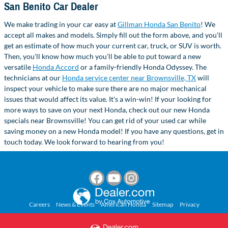
San Benito Car Dealer
We make trading in your car easy at
Gillman Honda San Benito
! We
accept all makes and models. Simply fill out the form above, and you'll
get an estimate of how much your current car, truck, or SUV is worth.
Then, you'll know how much you'll be able to put toward a new
versatile
Honda Accord
or a family-friendly Honda Odyssey. The
technicians at our
Honda service center near Brownsville, TX
will
inspect your vehicle to make sure there are no major mechanical
issues that would affect its value. It's a win-win! If your looking for
more ways to save on your next Honda, check out our new Honda
specials near Brownsville! You can get rid of your used car while
saving money on a new Honda model! If you have any questions, get in
touch today. We look forward to hearing from you!
Careers
News & Events
American Honda
Sitemap
Privacy