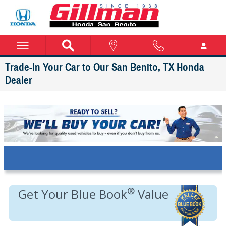
Skip to main content
Trade-In Your Car to Our San Benito, TX Honda
Dealer