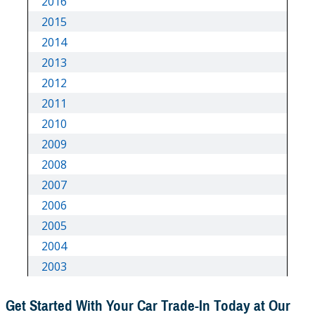
Get Started With Your Car Trade-In Today at Our