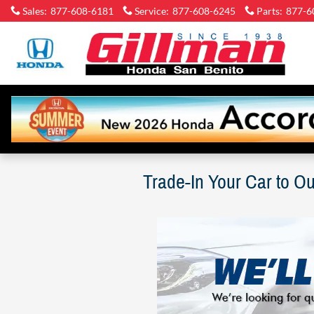
Skip to main content
Sales
:
877-608-6181
Service
:
877-608-6245
Parts
:
877-6
Gi
Ho
Sa
Be
Trade-In Your Car to O