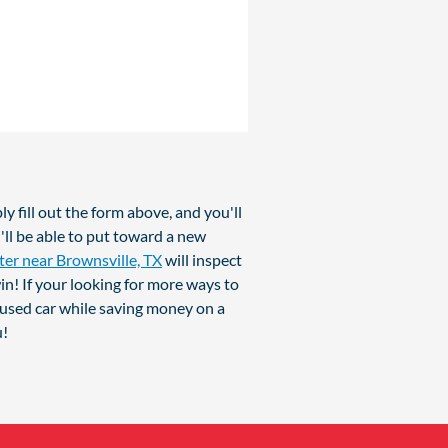
y fill out the form above, and you'll
'll be able to put toward a new
ter near Brownsville, TX
will inspect
in! If your looking for more ways to
 used car while saving money on a
u!