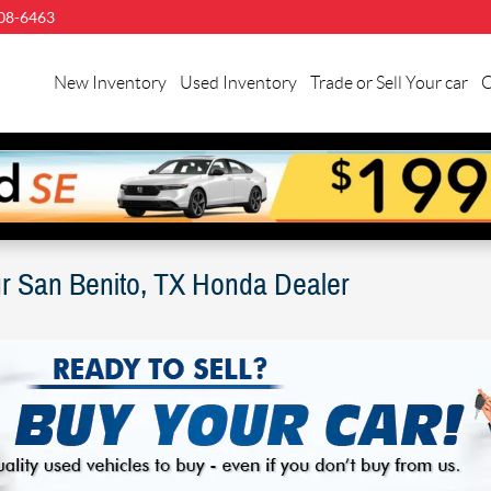
08-6463
llman
nda
New Inventory
Used Inventory
Trade or Sell Your car
C
n
nito
ur San Benito, TX Honda Dealer