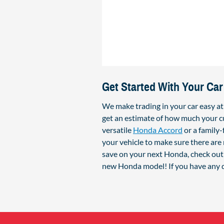
Get Started With Your Car
We make trading in your car easy a
get an estimate of how much your cu
versatile
Honda Accord
or a family
your vehicle to make sure there are 
save on your next Honda, check out 
new Honda model! If you have any q