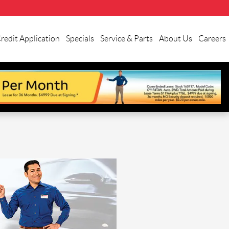
redit Application
Specials
Service & Parts
About Us
Careers