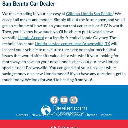
San Benito Car Dealer
We make trading in your car easy at
Gillman Honda San Benito
! We
accept all makes and models. Simply fill out the form above, and you'll
get an estimate of how much your current car, truck, or SUV is worth.
Then, you'll know how much you'll be able to put toward a new
versatile
Honda Accord
or a family-friendly Honda Odyssey. The
technicians at our
Honda service center near Brownsville, TX
will
inspect your vehicle to make sure there are no major mechanical
issues that would affect its value. It's a win-win! If your looking for
more ways to save on your next Honda, check out our new Honda
specials near Brownsville! You can get rid of your used car while
saving money on a new Honda model! If you have any questions, get in
touch today. We look forward to hearing from you!
Careers
News & Events
American Honda
Sitemap
Privacy