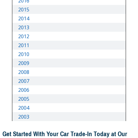
Get Started With Your Car Trade-In Today at Our