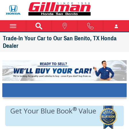
Skip to main content
Trade-In Your Car to Our San Benito, TX Honda
Dealer