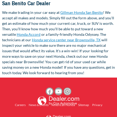
San Benito Car Dealer
We make trading in your car easy at
Gillman Honda San Benito
! We
accept all makes and models. Simply fill out the form above, and you'll
get an estimate of how much your current car, truck, or SUV is worth.
Then, you'll know how much you'll be able to put toward a new
versatile
Honda Accord
or a family-friendly Honda Odyssey. The
technicians at our
Honda service center near Brownsville, TX
will
inspect your vehicle to make sure there are no major mechanical
issues that would affect its value. It's a win-win! If your looking for
more ways to save on your next Honda, check out our new Honda
specials near Brownsville! You can get rid of your used car while
saving money on a new Honda model! If you have any questions, get in
touch today. We look forward to hearing from you!
Careers
News & Events
American Honda
Sitemap
Privacy