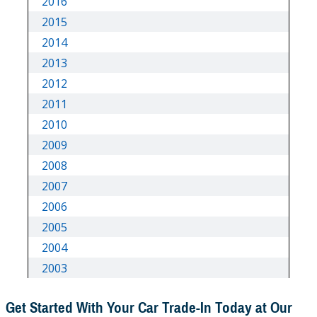
Get Started With Your Car Trade-In Today at Our