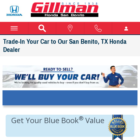
Skip to main content
Trade-In Your Car to Our San Benito, TX Honda
Dealer