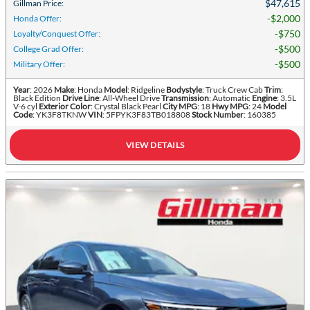
$47,615
Gillman Price
:
$2,000
Honda Offer
:
$750
Loyalty/Conquest Offer
:
$500
College Grad Offer
:
$500
Military Offer
:
Year
: 2026
Make
: Honda
Model
: Ridgeline
Bodystyle
: Truck Crew Cab
Trim
:
Black Edition
Drive Line
: All-Wheel Drive
Transmission
: Automatic
Engine
: 3.5L
V-6 cyl
Exterior Color
: Crystal Black Pearl
City MPG
: 18
Hwy MPG
: 24
Model
Code
: YK3F8TKNW
VIN
: 5FPYK3F83TB018808
Stock Number
: 160385
VIEW DETAILS