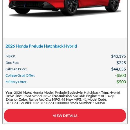
2026 Honda Prelude Hatchback Hybrid
$43,195
MSRP
:
$225
Doc Fee
:
$44,055
Gillman Price
:
$500
College Grad Offer
:
$500
Military Offer
:
Year
: 2026
Make
: Honda
Model
: Prelude
Bodystyle
: Hatchback
Trim
: Hybrid
Drive Line
: Front-Wheel Drive
Transmission
: Variable
Engine
: 2.0L I-4 cyl
Exterior Color
: Rallye Red
City MPG
: 46
Hwy MPG
: 41
Model Code
:
BF1D6TEW
VIN
: JHMBF1D66TX000803
Stock Number
: 160350
VIEW DETAILS