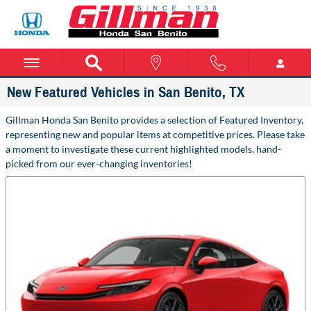
Skip to main content
New Featured Vehicles in San Benito, TX
Gillman Honda San Benito provides a selection of Featured Inventory,
representing new and popular items at competitive prices. Please take
a moment to investigate these current highlighted models, hand-
picked from our ever-changing inventories!