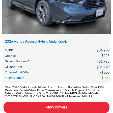
2026 Honda Accord Hybrid Sedan EX-L
$36,290
MSRP
:
$225
Doc Fee
:
$1,725
Gillman Discount*
:
$34,790
Gillman Price
:
$500
College Grad Offer
:
$500
Military Offer
:
Year
: 2026
Make
: Honda
Model
: Accord Hybrid
Bodystyle
: Sedan
Trim
: EX-L
Drive Line
: Front-Wheel Drive
Transmission
: Variable
Engine
: 2.0L I-4 cyl
Exterior Color
: Meteorite Gray
City MPG
: 51
Hwy MPG
: 44
Model Code
:
CY2F6TJNW
VIN
: 1HGCY2F61TA009268
Stock Number
: 160499
VIEW DETAILS