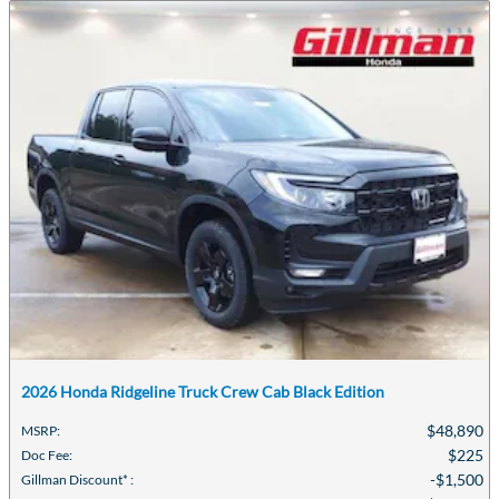
2026 Honda Ridgeline Truck Crew Cab Black Edition
$48,890
MSRP
:
$225
Doc Fee
:
$1,500
Gillman Discount*
: