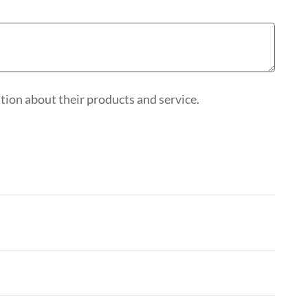
ion about their products and service.