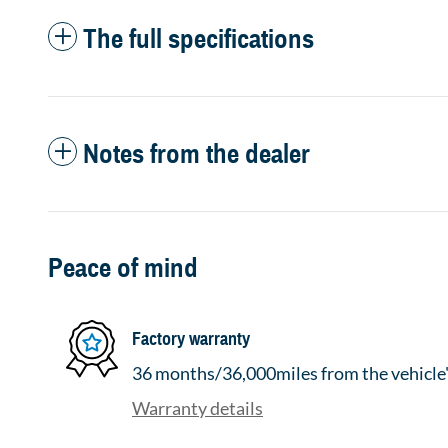
The full specifications
Notes from the dealer
Peace of mind
Factory warranty
36 months/36,000miles from the vehicle's
Warranty details