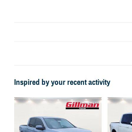
Inspired by your recent activity