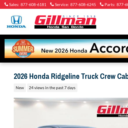
Skip to main content
Sales
:
877-608-6181
Service
:
877-608-6245
Parts
:
877-6
Gillman
Honda
San
Benito
2026 Honda Ridgeline Truck Crew Ca
New
24 views in the past 7 days