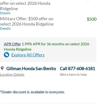
offer on select 2026 Honda
Ridgeline
Details
Military Offer: $500 offer on
$500
select 2026 Honda Ridgeline
Details
APR Offer
1.99% APR for 36 months on select 2026
Honda Ridgeline
Explore All Offers
Gillman Honda San Benito
Call 877-608-6181
Location Details
We’re here to help
*Dealer discount is available to everyone.