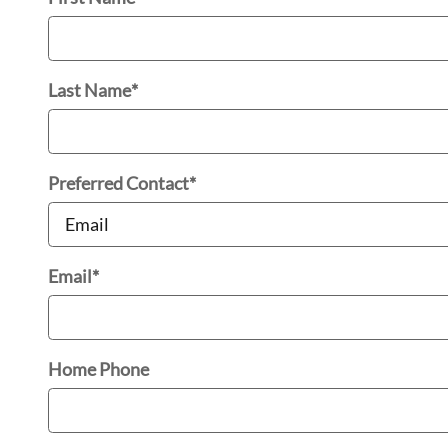
Last Name
*
Preferred Contact
*
Email
*
Home Phone