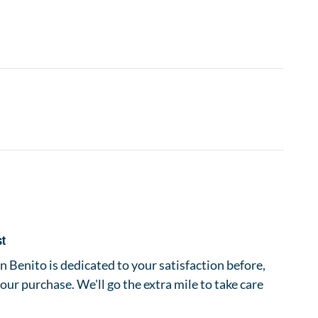
st
 Benito is dedicated to your satisfaction before,
your purchase. We'll go the extra mile to take care