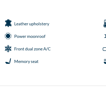
Leather upholstery
Power moonroof
Front dual zone A/C
Memory seat