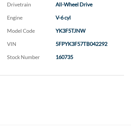
Drivetrain
All-Wheel Drive
Engine
V-6 cyl
Model Code
YK3F5TJNW
VIN
5FPYK3F57TB042292
Stock Number
160735