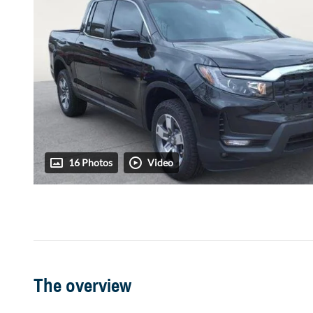
16 Photos
Video
The overview