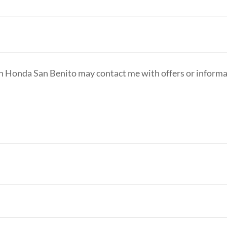
n Honda San Benito may contact me with offers or informat