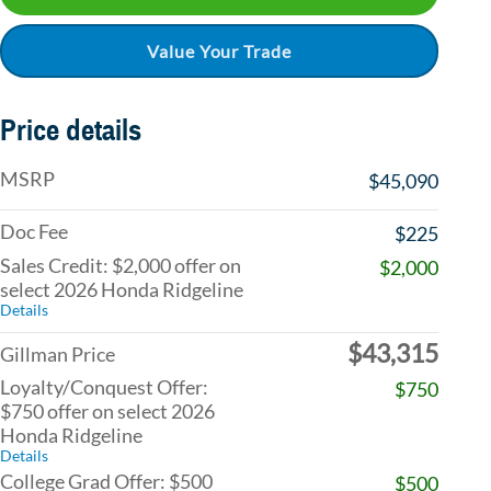
Value Your Trade
Price details
MSRP
$45,090
Doc Fee
$225
Sales Credit: $2,000 offer on
$2,000
select 2026 Honda Ridgeline
Details
$43,315
Gillman Price
Loyalty/Conquest Offer:
$750
$750 offer on select 2026
Honda Ridgeline
Details
College Grad Offer: $500
$500