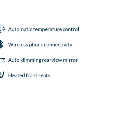
Automatic temperature control
Wireless phone connectivity
Auto-dimming rearview mirror
Heated front seats