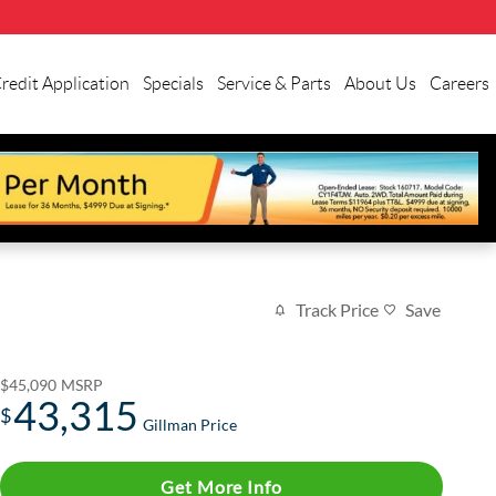
redit Application
Specials
Service & Parts
About Us
Careers
Track Price
Save
$45,090
MSRP
43,315
$
Gillman Price
Get More Info