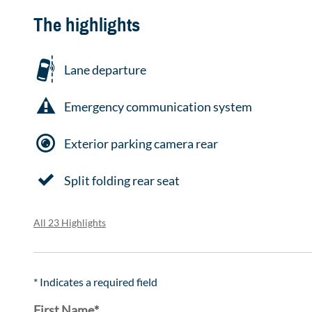
The highlights
Lane departure
Emergency communication system
Exterior parking camera rear
Split folding rear seat
All 23 Highlights
* Indicates a required field
First Name
*