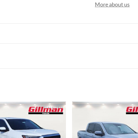
More about us