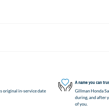
A name you can tru
 original in-service date
Gillman Honda San
during, and after 
of you.