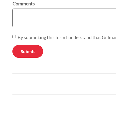
Comments
By submitting this form I understand that Gillma
Submit