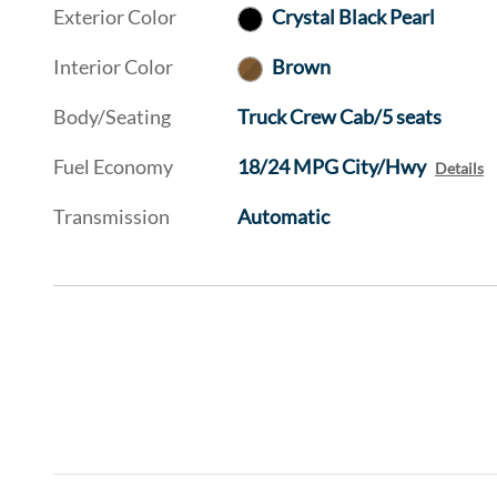
Exterior Color
Crystal Black Pearl
Interior Color
Brown
Body/Seating
Truck Crew Cab/5 seats
Fuel Economy
18/24 MPG City/Hwy
Details
Transmission
Automatic