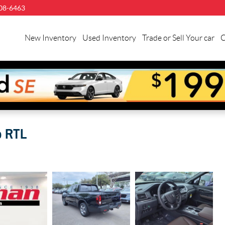
08-6463
New Inventory
Used Inventory
Trade or Sell Your car
C
b RTL