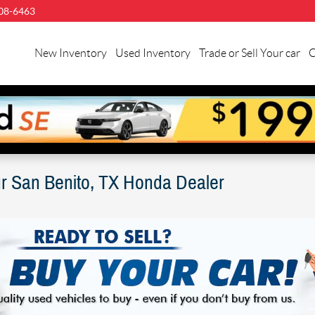
08-6463
llman
nda
New Inventory
Used Inventory
Trade or Sell Your car
C
n
nito
ur San Benito, TX Honda Dealer