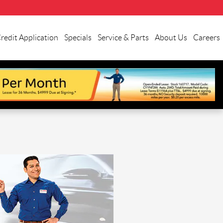
redit Application
Specials
Service & Parts
About Us
Careers