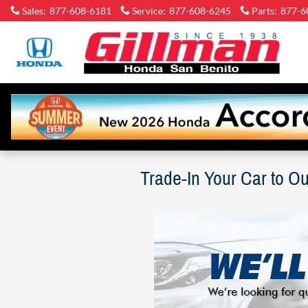
Skip to main content
Sales
:
877-608-6181
Service
:
877-608-6245
Parts
:
877-6
Gi
Ho
Sa
Be
Trade-In Your Car to O