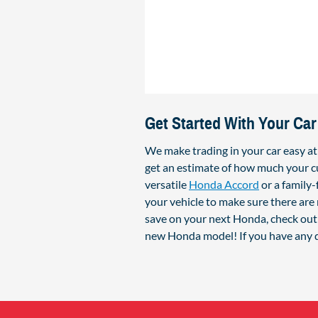
Get Started With Your Car
We make trading in your car easy a
get an estimate of how much your cu
versatile
Honda Accord
or a family
your vehicle to make sure there are 
save on your next Honda, check out 
new Honda model! If you have any q