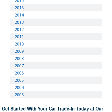
Get Started With Your Car Trade-In Today at Our