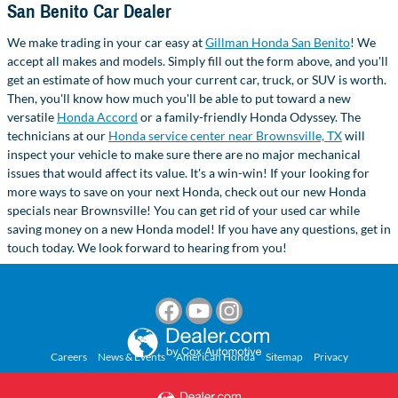
San Benito Car Dealer
We make trading in your car easy at
Gillman Honda San Benito
! We
accept all makes and models. Simply fill out the form above, and you'll
get an estimate of how much your current car, truck, or SUV is worth.
Then, you'll know how much you'll be able to put toward a new
versatile
Honda Accord
or a family-friendly Honda Odyssey. The
technicians at our
Honda service center near Brownsville, TX
will
inspect your vehicle to make sure there are no major mechanical
issues that would affect its value. It's a win-win! If your looking for
more ways to save on your next Honda, check out our new Honda
specials near Brownsville! You can get rid of your used car while
saving money on a new Honda model! If you have any questions, get in
touch today. We look forward to hearing from you!
Careers
News & Events
American Honda
Sitemap
Privacy