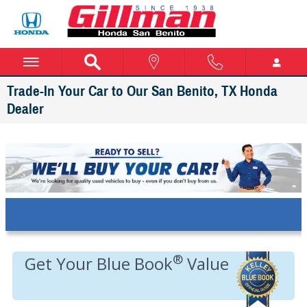
Skip to main content
Trade-In Your Car to Our San Benito, TX Honda
Dealer