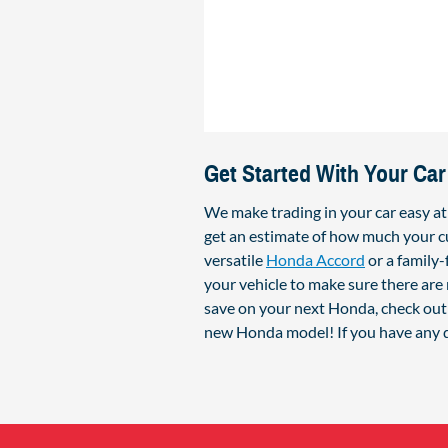
Get Started With Your Car
We make trading in your car easy a
get an estimate of how much your cu
versatile
Honda Accord
or a family
your vehicle to make sure there are 
save on your next Honda, check out 
new Honda model! If you have any q