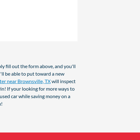
y fill out the form above, and you'll
'll be able to put toward a new
ter near Brownsville, TX
will inspect
in! If your looking for more ways to
 used car while saving money on a
u!