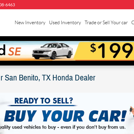
08-6463
llman
nda
New Inventory
Used Inventory
Trade or Sell Your car
C
n
nito
ur San Benito, TX Honda Dealer