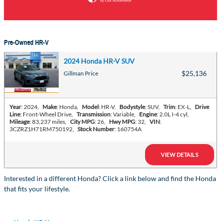
Pre-Owned HR-V
2024 Honda HR-V SUV
$25,136
Gillman Price
Year
: 2024
,
Make
: Honda
,
Model
: HR-V
,
Bodystyle
: SUV
,
Trim
: EX-L
,
Drive
Line
: Front-Wheel Drive
,
Transmission
: Variable
,
Engine
: 2.0L I-4 cyl
,
Mileage
: 83,237 miles
,
City MPG
: 26
,
Hwy MPG
: 32
,
VIN
:
3CZRZ1H71RM750192
,
Stock Number
: 160754A
VIEW DETAILS
Interested in a different Honda? Click a link below and find the Honda
that fits your lifestyle.