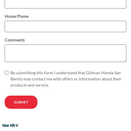
Home Phone
Comments
By submitting this form I understand that Gillman Honda San
Benito may contact me with offers or information about their
products and service.
SUBMIT
New HR-V