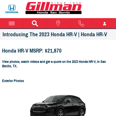
Skip to main content
Introducing The 2023 Honda HR-V | Honda HR-V
Honda HR-V MSRP: $21,870
View photos, watch videos and get a quote on the 2023 Honda HR-V, in San
Benito, TX.
Exterior Photos