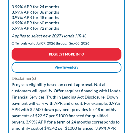
3.99% APR for 24 months
3.99% APR for 36 months
3.99% APR for 48 months
4.99% APR for 60 months
5.99% APR for 72 months
Applies to select new 2027 Honda HR-V.
Offer only valid Jul 07, 2026 through Sep 08, 2026
REQUEST MORE INFO
View Inventory
Disclaimer(s)
Program eligibility based on credit approval. Not all
customers will qualify. Offer requires financing with Honda
Financial Services. Truth in Lending Act Disclosure: Down
payment will vary with APR and credit. For example, 3.99%
APR with $2,500 down payment provides for 48 monthly
payments of $22.57 per $1000 financed for qualified
buyers. 3.99% APR for a term of 24 months corresponds to
a monthly cost of $43.42 per $1000 financed. 3.99% APR