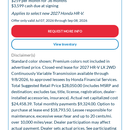
$259 per month for 36 months
$3,599 cash due at signing
Applies to select new 2027 Honda HR-V.
Offer only valid Jul 07, 2026 through Sep 08, 2026
REQUEST MORE INFO
View Inventory
Disclaimer(s)
Standard color shown; Premium colors not included in
advertised price. Closed-end lease for 2027 HR-V LX 2WD
Continuously Variable Transmission available through
9/8/2026, to approved lessees by Honda Financial Services.
Total Suggested Retail Price $28,050.00 (includes MSRP and
destination; excludes tax, title, license, registration, dealer-
installed accessories, insurance). Actual net capitalized cost
$24,458.39. Total monthly payments $9,324.00. Option to
purchase at lease end $18,793.50. Lessee responsible for
maintenance, excessive wear/tear and up to 20 cents/mi.
over 10,000 miles/year. Dealer participation may affect
actual payment. Dealer sets actual prices. See participating