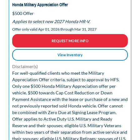
Honda Military Appreciation Offer
$500 Offer
Applies to select new 2027 Honda HR-V.
Offer only valid Apr 01, 2026 through Mar 31, 2027
REQUEST MORE INFO
View Inventory
Disclaimer(s)
For well-qualified clients who meet the Military
Appreciation Offer criteria, subject to approval by HFS.
Only one $500 Honda Military Appreciation offer per
vehicle. $500 towards Cap Cost Reduction or Down
Payment Assistance with the lease or purchase of a new and
not previously reported sold Honda vehicle. Offer cannot
be combined with Zero Due at Signing Lease Program.
Offer applies to Active Duty U.S. Military and Ready
Reserve and their spouses; eligible U.S. Military Veterans
within two years of their separation from active service and
their spouses; eligible U.S. Military Retirees; spouses of U.S.