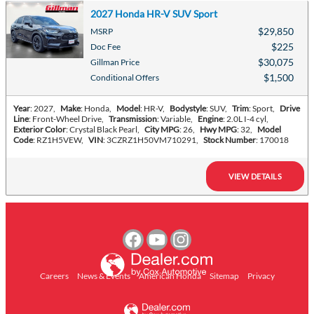
2027 Honda HR-V SUV Sport
$29,850
MSRP
$225
Doc Fee
$30,075
Gillman Price
$1,500
Conditional Offers
Year
: 2027
,
Make
: Honda
,
Model
: HR-V
,
Bodystyle
: SUV
,
Trim
: Sport
,
Drive
Line
: Front-Wheel Drive
,
Transmission
: Variable
,
Engine
: 2.0L I-4 cyl
,
Exterior Color
: Crystal Black Pearl
,
City MPG
: 26
,
Hwy MPG
: 32
,
Model
Code
: RZ1H5VEW
,
VIN
: 3CZRZ1H50VM710291
,
Stock Number
: 170018
VIEW DETAILS
Careers
News & Events
American Honda
Sitemap
Privacy