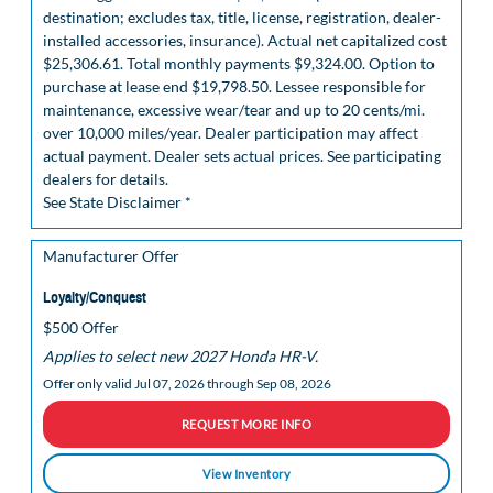
destination; excludes tax, title, license, registration, dealer-
installed accessories, insurance). Actual net capitalized cost
$25,306.61. Total monthly payments $9,324.00. Option to
purchase at lease end $19,798.50. Lessee responsible for
maintenance, excessive wear/tear and up to 20 cents/mi.
over 10,000 miles/year. Dealer participation may affect
actual payment. Dealer sets actual prices. See participating
dealers for details.
See State Disclaimer *
Manufacturer Offer
Loyalty/Conquest
$500 Offer
Applies to select new 2027 Honda HR-V.
Offer only valid Jul 07, 2026 through Sep 08, 2026
REQUEST MORE INFO
View Inventory