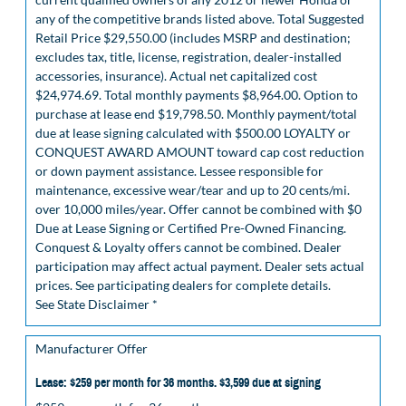
any of the competitive brands listed above. Total Suggested
Retail Price $29,550.00 (includes MSRP and destination;
excludes tax, title, license, registration, dealer-installed
accessories, insurance). Actual net capitalized cost
$24,974.69. Total monthly payments $8,964.00. Option to
purchase at lease end $19,798.50. Monthly payment/total
due at lease signing calculated with $500.00 LOYALTY or
CONQUEST AWARD AMOUNT toward cap cost reduction
or down payment assistance. Lessee responsible for
maintenance, excessive wear/tear and up to 20 cents/mi.
over 10,000 miles/year. Offer cannot be combined with $0
Due at Lease Signing or Certified Pre-Owned Financing.
Conquest & Loyalty offers cannot be combined. Dealer
participation may affect actual payment. Dealer sets actual
prices. See participating dealers for complete details.
See State Disclaimer *
Manufacturer Offer
Lease: $259 per month for 36 months. $3,599 due at signing