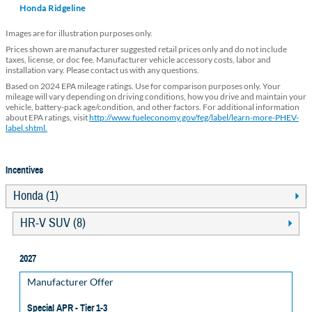
Honda Ridgeline
Images are for illustration purposes only.
Prices shown are manufacturer suggested retail prices only and do not include
taxes, license, or doc fee. Manufacturer vehicle accessory costs, labor and
installation vary. Please contact us with any questions.
Based on 2024 EPA mileage ratings. Use for comparison purposes only. Your
mileage will vary depending on driving conditions, how you drive and maintain your
vehicle, battery-pack age/condition, and other factors. For additional information
about EPA ratings, visit
http://www.fueleconomy.gov/feg/label/learn-more-PHEV-
label.shtml.
Incentives
Honda (1)
HR-V SUV (8)
2027
Manufacturer Offer
Special APR - Tier 1-3