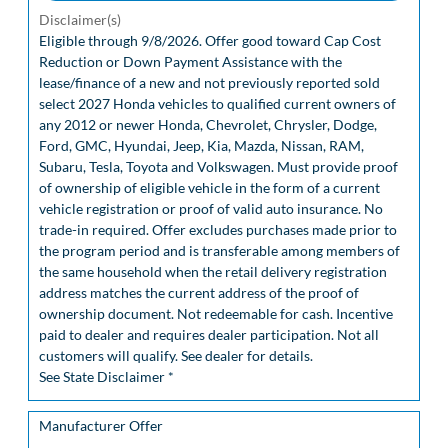
Disclaimer(s)
Eligible through 9/8/2026. Offer good toward Cap Cost
Reduction or Down Payment Assistance with the
lease/finance of a new and not previously reported sold
select 2027 Honda vehicles to qualified current owners of
any 2012 or newer Honda, Chevrolet, Chrysler, Dodge,
Ford, GMC, Hyundai, Jeep, Kia, Mazda, Nissan, RAM,
Subaru, Tesla, Toyota and Volkswagen. Must provide proof
of ownership of eligible vehicle in the form of a current
vehicle registration or proof of valid auto insurance. No
trade-in required. Offer excludes purchases made prior to
the program period and is transferable among members of
the same household when the retail delivery registration
address matches the current address of the proof of
ownership document. Not redeemable for cash. Incentive
paid to dealer and requires dealer participation. Not all
customers will qualify. See dealer for details.
See State Disclaimer *
Manufacturer Offer